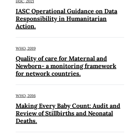
IASC,
2021
IASC Operational Guidance on Data
Responsibility in Humanitarian
Action.
WHO,
2019
Quality of care for Maternal and
Newborn- a monitoring framework
for network countries.
WHO,
2016
Making Every Baby Count: Audit and
Review of Stillbirths and Neonatal
Deaths.