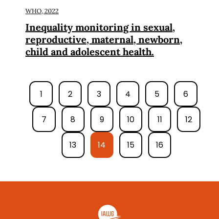
WHO,
2022
Inequality monitoring in sexual,
reproductive, maternal, newborn,
child and adolescent health.
1
2
3
4
5
6
7
8
9
10
11
12
13
14
15
16