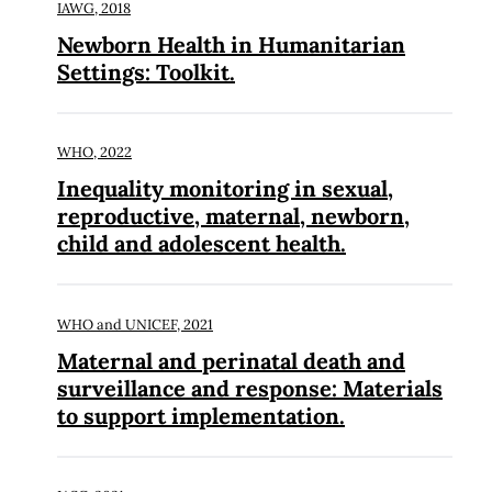
IAWG,
2018
Newborn Health in Humanitarian
Settings: Toolkit.
WHO,
2022
Inequality monitoring in sexual,
reproductive, maternal, newborn,
child and adolescent health.
WHO and UNICEF,
2021
Maternal and perinatal death and
surveillance and response: Materials
to support implementation.