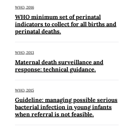
WHO,
2016
WHO minimum set of perinatal
indicators to collect for all births and
perinatal deaths.
WHO,
2013
Maternal death surveillance and
response: technical guidance.
WHO,
2015
Guideline: managing possible serious
bacterial infection in young infants
when referral is not feasible.