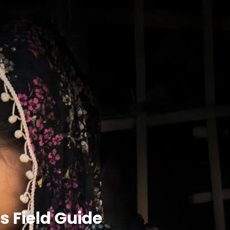
 Field Guide