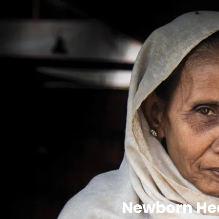
Newborn Hea