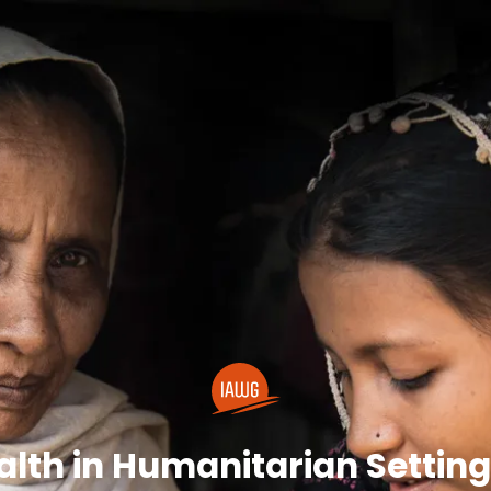
lth in Humanitarian Settings