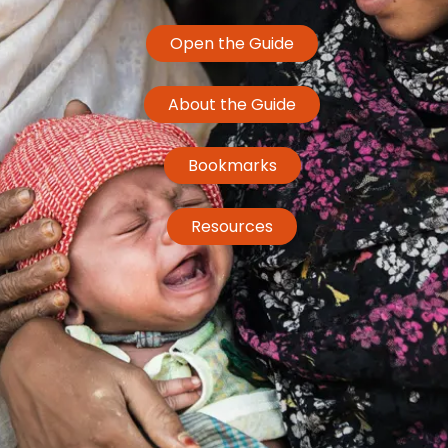
Open the Guide
About the Guide
Bookmarks
Resources